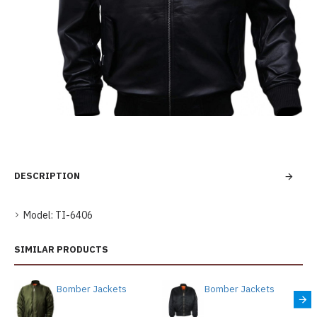
DESCRIPTION
Model:
TI-6406
SIMILAR PRODUCTS
Bomber Jackets
Bomber Jackets