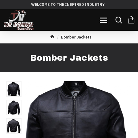
WELCOME TO THE INSPIRED INDUSTRY
Bomber Jackets
Bomber Jackets