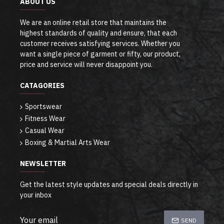
ABOUT US
We are an online retail store that maintains the
highest standards of quality and ensure, that each
customer receives satisfying services. Whether you
want a single piece of garment or fifty, our product,
price and service will never disappoint you.
CATAGORIES
Sportswear
Fitness Wear
Casual Wear
Boxing & Martial Arts Wear
NEWSLETTER
Get the latest style updates and special deals directly in
your inbox
SEND