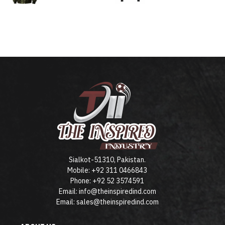
Sialkot-51310, Pakistan.
Mobile: +92 311 0466843
Phone: +92 52 3574591
Email: info@theinspiredind.com
Email: sales@theinspiredind.com