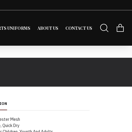
RTS UNIFORMS
ABOUT US
CONTACT US
ION
ester Mesh
, Quick Dry
r Children, Younth And Adults.