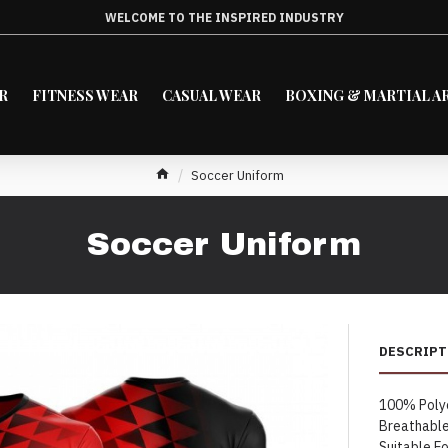
WELCOME TO THE INSPIRED INDUSTRY
R
FITNESS WEAR
CASUAL WEAR
BOXING & MARTIAL A
Soccer Uniform
Soccer Uniform
DESCRIPT
100% Poly
Breathable
Suitable Fo