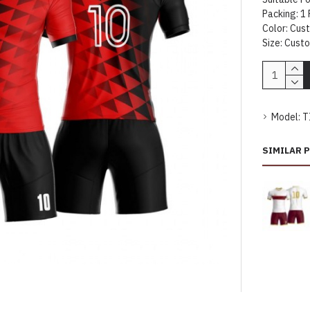
Packing: 1 
Color: Cus
Size: Cust
Model:
T
SIMILAR 