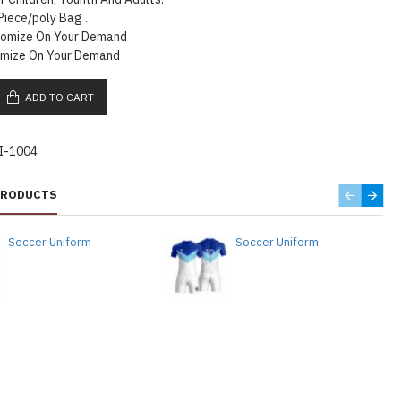
Piece/poly Bag .
tomize On Your Demand
omize On Your Demand
ADD TO CART
I-1004
PRODUCTS
Soccer Uniform
Soccer Uniform