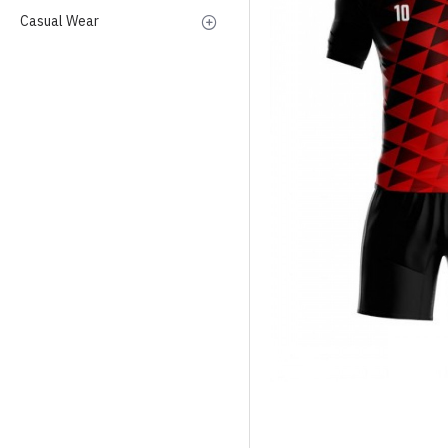
Casual Wear