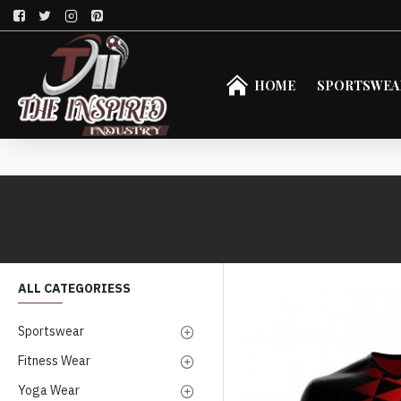
HOME
SPORTSWEA
ALL CATEGORIESS
Sportswear
Fitness Wear
Yoga Wear