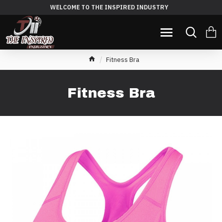
WELCOME TO THE INSPIRED INDUSTRY
Fitness Bra
Fitness Bra