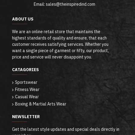
Email: sales@theinspiredind.com
ABOUT US
We are an online retail store that maintains the
highest standards of quality and ensure, that each
customer receives satisfying services. Whether you
want a single piece of garment or fifty, our product,
price and service will never disappoint you.
CATAGORIES
Sportswear
Fitness Wear
Casual Wear
Boxing & Martial Arts Wear
NEWSLETTER
Get the latest style updates and special deals directly in