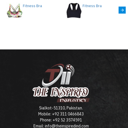
Fitness Bra
Fitness Bra
Sialkot-51310, Pakistan.
Mobile: +92 311 0466843
Phone: +92 52 3574591
Email: info@theinspiredind.com