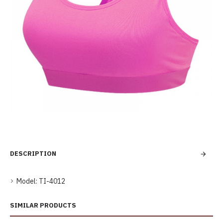
DESCRIPTION
Model:
TI-4012
SIMILAR PRODUCTS