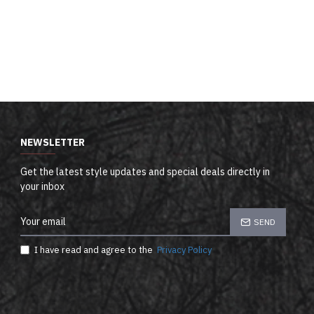
NEWSLETTER
Get the latest style updates and special deals directly in
your inbox
SEND
I have read and agree to the
Privacy Policy