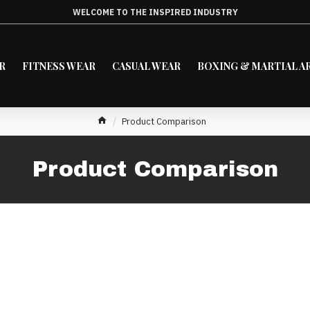
WELCOME TO THE INSPIRED INDUSTRY
R
FITNESS WEAR
CASUAL WEAR
BOXING & MARTIAL A
Product Comparison
Product Comparison