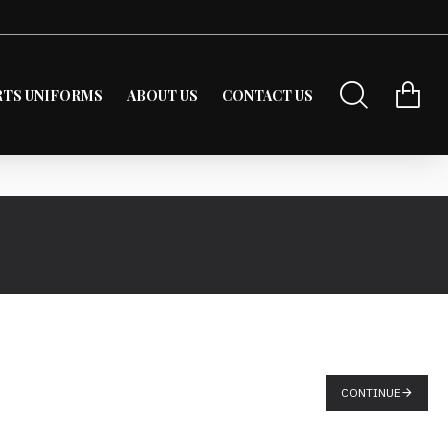
RTS UNIFORMS
ABOUT US
CONTACT US
CONTINUE