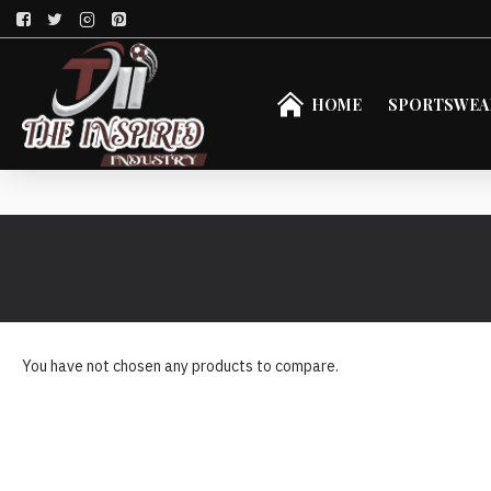
HOME
SPORTSWEA
You have not chosen any products to compare.