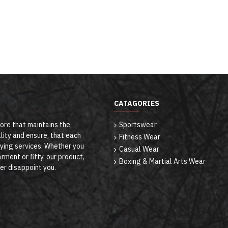
CATAGORIES
tore that maintains the
Sportswear
lity and ensure, that each
Fitness Wear
ying services. Whether you
Casual Wear
rment or fifty, our product,
Boxing & Martial Arts Wear
ver disappoint you.