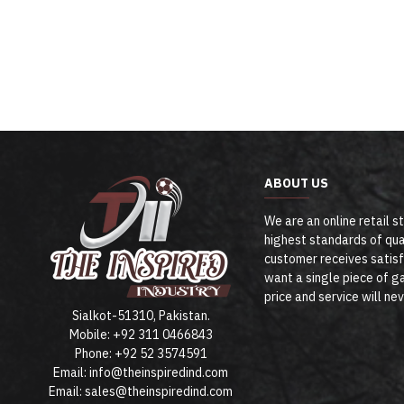
ABOUT US
We are an online retail s
highest standards of qua
customer receives satisf
want a single piece of ga
price and service will ne
Sialkot-51310, Pakistan.
Mobile: +92 311 0466843
Phone: +92 52 3574591
Email: info@theinspiredind.com
Email: sales@theinspiredind.com