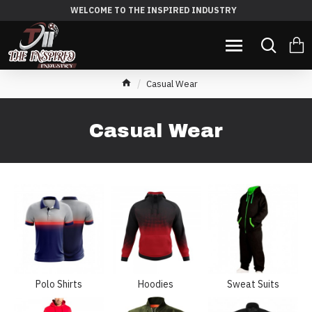
WELCOME TO THE INSPIRED INDUSTRY
Casual Wear
Casual Wear
Polo Shirts
Hoodies
Sweat Suits