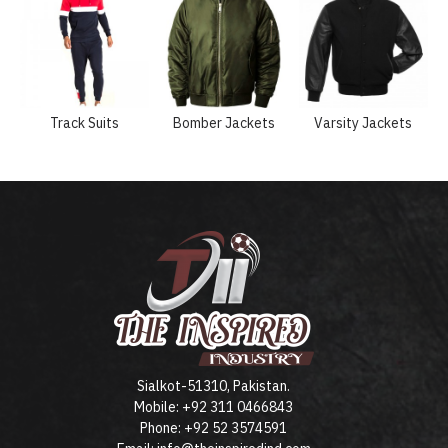
Track Suits
Bomber Jackets
Varsity Jackets
Sialkot-51310, Pakistan.
Mobile: +92 311 0466843
Phone: +92 52 3574591