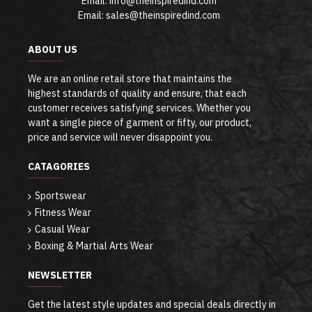
Email: info@theinspiredind.com
Email: sales@theinspiredind.com
ABOUT US
We are an online retail store that maintains the
highest standards of quality and ensure, that each
customer receives satisfying services. Whether you
want a single piece of garment or fifty, our product,
price and service will never disappoint you.
CATAGORIES
Sportswear
Fitness Wear
Casual Wear
Boxing & Martial Arts Wear
NEWSLETTER
Get the latest style updates and special deals directly in