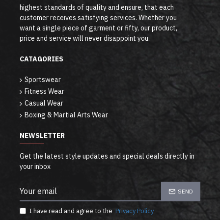
highest standards of quality and ensure, that each
customer receives satisfying services. Whether you
want a single piece of garment or fifty, our product,
price and service will never disappoint you.
CATAGORIES
Sportswear
Fitness Wear
Casual Wear
Boxing & Martial Arts Wear
NEWSLETTER
Get the latest style updates and special deals directly in
your inbox
SEND
I have read and agree to the
Privacy Policy