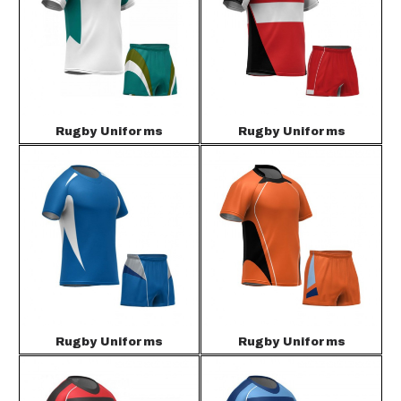
Rugby Uniforms
Rugby Uniforms
Rugby Uniforms
Rugby Uniforms