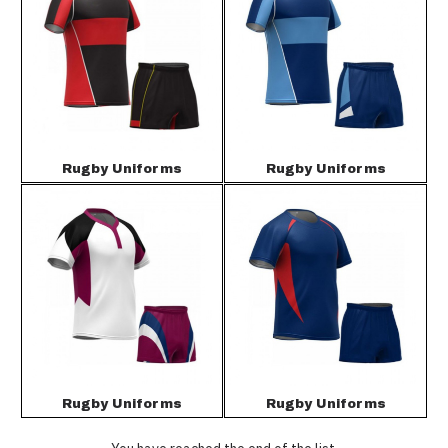
Rugby Uniforms
Rugby Uniforms
Rugby Uniforms
Rugby Uniforms