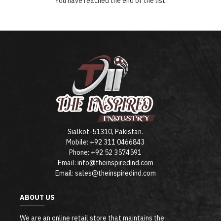
You have reached the end of the list.
Sialkot-51310, Pakistan.
Mobile: +92 311 0466843
Phone: +92 52 3574591
Email: info@theinspiredind.com
Email: sales@theinspiredind.com
ABOUT US
We are an online retail store that maintains the