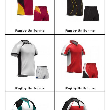
Rugby Uniforms
Rugby Uniforms
Rugby Uniforms
Rugby Uniforms