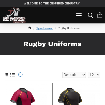
WELCOME TO THE INSPIRED INDUSTRY
Sportswear
Rugby Uniforms
Rugby Uniforms